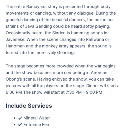
The entire Ramayana story is presented through body
movements or dancing, without any dialogue. During the
graceful dancing of the beautiful dancers, the melodious
strains of Java Gending could be heard softly playing.
Occasionally heard, the Sinden is humming songs in
Javanese. When the scene changes into Rahwana or
Hanoman and the monkey army appears, the sound is
turned into the more lively Gending.
The stage becomes more crowded when the war begins
and the show becomes more compelling in Anoman
Obong’s scene. Having enjoyed the show, you can take
pictures with all the players on the stage. Dinner will start at
6:00 PM The show will start at 7:30 PM – 9:00 PM
Include Services
✔️ Mineral Water
✔️ Entrance Fee