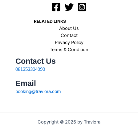
RELATED LINKS
About Us
Contact
Privacy Policy
Terms & Condition
Contact Us
081353304990
Email
booking@traviora.com
Copyright © 2026 by Traviora