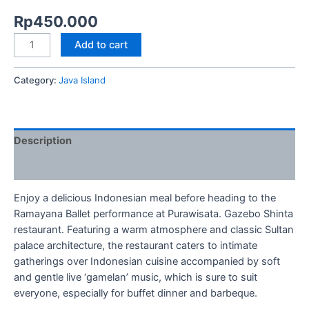
Rp
450.000
Add to cart
Category:
Java Island
Description
Reviews (0)
Enjoy a delicious Indonesian meal before heading to the
Ramayana Ballet performance at Purawisata. Gazebo Shinta
restaurant. Featuring a warm atmosphere and classic Sultan
palace architecture, the restaurant caters to intimate
gatherings over Indonesian cuisine accompanied by soft
and gentle live ‘gamelan’ music, which is sure to suit
everyone, especially for buffet dinner and barbeque.