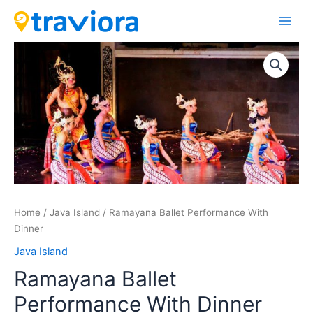
Skip
Main
to
Men
content
Ramayana
Ballet
Performance
With
Dinner
quantity
Home
/
Java Island
/ Ramayana Ballet Performance With
Dinner
Java Island
Ramayana Ballet
Performance With Dinner