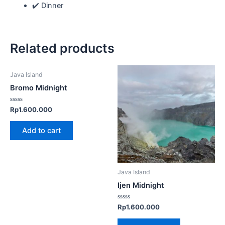
✔️ Dinner
Related products
Java Island
Bromo Midnight
Rated
Rp
1.600.000
0
out
of
Add to cart
5
Java Island
Ijen Midnight
Rated
Rp
1.600.000
0
out
of