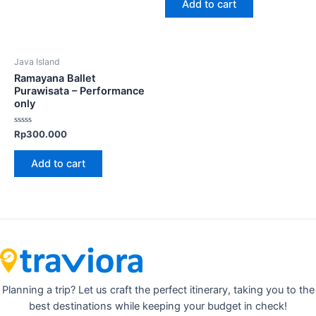
Add to cart
5
Java Island
Ramayana Ballet
Purawisata – Performance
only
Rated
Rp
300.000
0
out
of
Add to cart
5
Planning a trip? Let us craft the perfect itinerary, taking you to the
best destinations while keeping your budget in check!